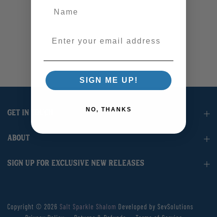
Enter your email address
SIGN ME UP!
NO, THANKS
GET IN TOUCH
ABOUT
SIGN UP FOR EXCLUSIVE NEW RELEASES
Copyright © 2026
Salt Sparkle Shalom
Developed by SevSolutions