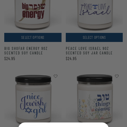
SELECT OPTIONS
SELECT OPTIONS
BIG SHOFAR ENERGY 9OZ
PEACE LOVE ISRAEL 9OZ
SCENTED SOY CANDLE
SCENTED SOY JAR CANDLE
$24.95
$24.95