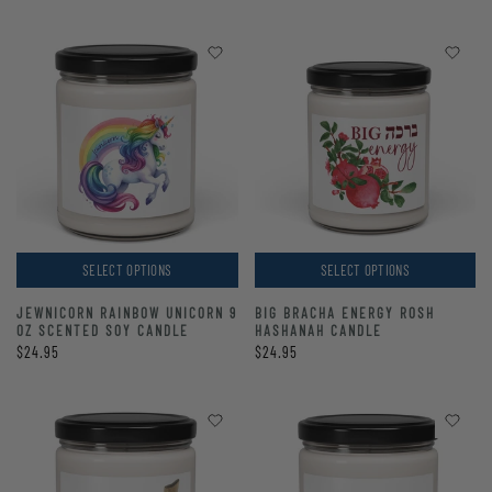
SELECT OPTIONS
SELECT OPTIONS
JEWNICORN RAINBOW UNICORN 9
BIG BRACHA ENERGY ROSH
OZ SCENTED SOY CANDLE
HASHANAH CANDLE
$24.95
$24.95