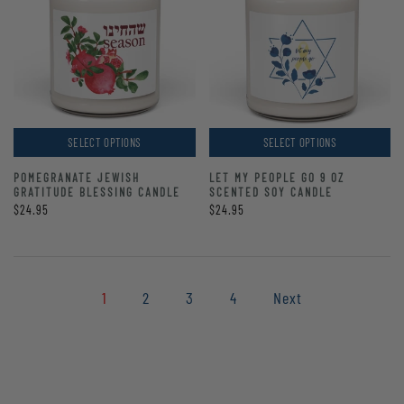
SELECT OPTIONS
SELECT OPTIONS
POMEGRANATE JEWISH
LET MY PEOPLE GO 9 OZ
GRATITUDE BLESSING CANDLE
SCENTED SOY CANDLE
$24.95
$24.95
1
2
3
4
Next