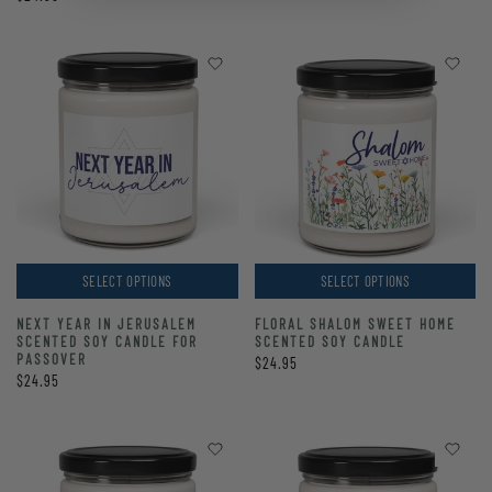
SELECT OPTIONS
SELECT OPTIONS
NEXT YEAR IN JERUSALEM
FLORAL SHALOM SWEET HOME
SCENTED SOY CANDLE FOR
SCENTED SOY CANDLE
PASSOVER
$24.95
$24.95