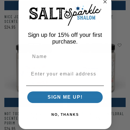
SELECT OPTIONS
SELECT OPTIONS
NICE JEWISH GIRL 9 OZ
TOV THINGS COMING 9 OZ
SCENTED SOY CANDLE
SCENTED SOY CANDLE
$24.95
$24.95
Sign up for 15% off your first
purchase.
Enter your email address
SIGN ME UP!
SELECT OPTIONS
SELECT OPTIONS
NOT TODAY HAMAN 9 OZ
SHEHECHIYANU SEASON FLORAL
NO, THANKS
SCENTED SOY CANDLE FOR
SCENTED SOY CANDLE
PURIM
$24.95
$24.95