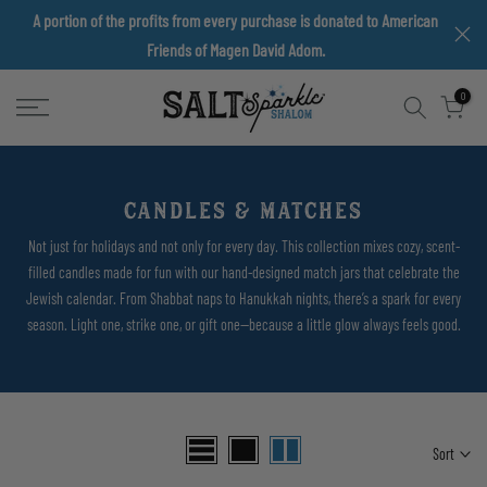
A portion of the profits from every purchase is donated to American
Skip
Friends of Magen David Adom.
to
content
0
CANDLES & MATCHES
Not just for holidays and not only for every day. This collection mixes cozy, scent-
filled candles made for fun with our hand-designed match jars that celebrate the
Jewish calendar. From Shabbat naps to Hanukkah nights, there’s a spark for every
season. Light one, strike one, or gift one—because a little glow always feels good.
Sort