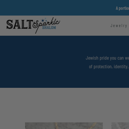
Skip
A portio
to
content
Jewelry
Jewish pride you can we
of protection, identit