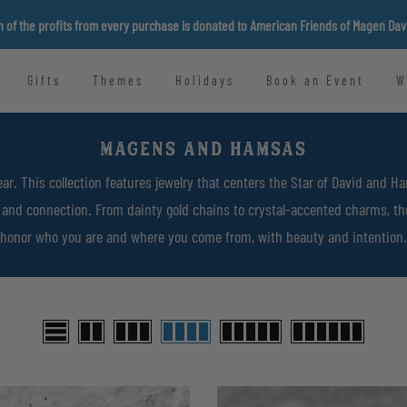
n of the profits from every purchase is donated to American Friends of Magen Da
Gifts
Themes
Holidays
Book an Event
W
MAGENS AND HAMSAS
ar. This collection features jewelry that centers the Star of David and 
y, and connection. From dainty gold chains to crystal-accented charms, t
honor who you are and where you come from, with beauty and intention.