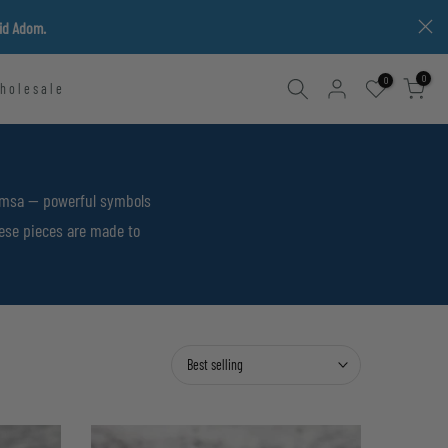
vid Adom.
0
0
holesale
Hamsa — powerful symbols
hese pieces are made to
Best selling