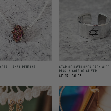
STAR OF DAVID OPEN BACK WIDE
RYSTAL HAMSA PENDANT
RING IN GOLD OR SILVER
E
$19.95 – $89.95