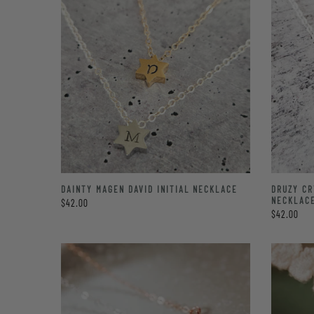
DRUZY C
DAINTY MAGEN DAVID INITIAL NECKLACE
NECKLAC
$42.00
$42.00