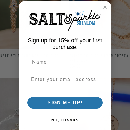
Sign up for 15% off your first
purchase.
NGLE STUD EARRINGS - GOLD OR
DAINTY GOLD OR SILVER CRYSTA
NECKLACE
$54.00
Enter your email address
SIGN ME UP!
NO, THANKS