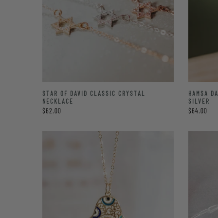
STAR OF DAVID CLASSIC CRYSTAL
HAMSA DA
NECKLACE
SILVER
$62.00
$64.00