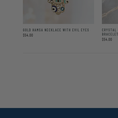
GOLD HAMSA NECKLACE WITH EVIL EYES
CRYSTAL 
BRACELE
$54.00
$54.00