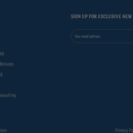
SIGN UP FOR EXCLUSIVE NEW
FAQ
 Refunds
AQ
onsulting
ions
Privacy Po