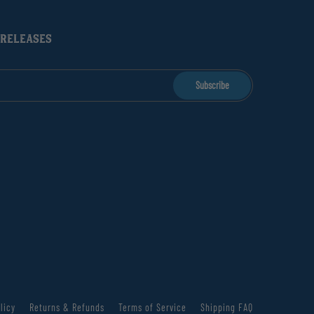
 RELEASES
Subscribe
licy
Returns & Refunds
Terms of Service
Shipping FAQ