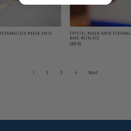
PERSONALIZED MAGEN DAVID
CRYSTAL MAGEN DAVID PERSONAL
T
NAME NECKLACE
$88.00
1
2
3
4
Next