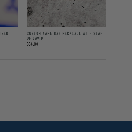
IZED
CUSTOM NAME BAR NECKLACE WITH STAR
OF DAVID
$66.00