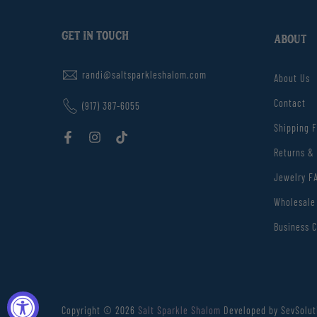
GET IN TOUCH
ABOUT
randi@saltsparkleshalom.com
About Us
Contact
(917) 387-6055
Shipping 
Returns &
Jewelry F
Wholesale
Business C
Copyright © 2026
Salt Sparkle Shalom
Developed by SevSolut