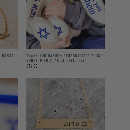
L HAMSA
THANK YOU HASHEM PERSONALIZED PLUSH
BUNNY WITH STAR OF DAVID FEET
$34.95