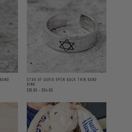
 BAND
STAR OF DAVID OPEN BACK THIN BAND
RING
$19.95 – $54.95