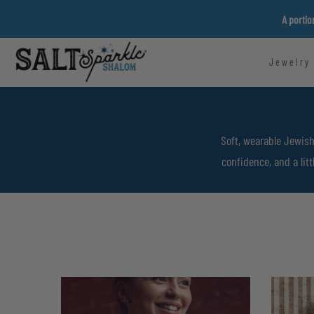
Skip
A portio
to
content
Jewelry
Soft, wearable Jewish
confidence, and a lit