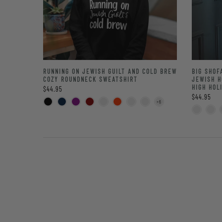
RUNNING ON JEWISH GUILT AND COLD BREW
BIG SHOF
COZY ROUNDNECK SWEATSHIRT
JEWISH H
HIGH HOL
$44.95
$44.95