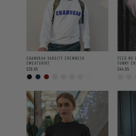
CHANUKAH VARSITY CREWNECK
FEED ME 
SWEATSHIRT
FUNNY CH
$39.95
$44.95