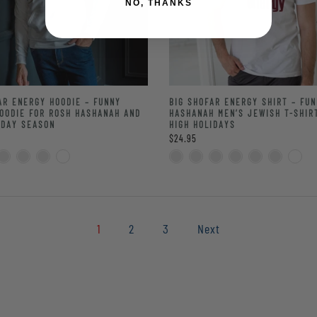
NO, THANKS
AR ENERGY HOODIE – FUNNY
BIG SHOFAR ENERGY SHIRT – FU
OODIE FOR ROSH HASHANAH AND
HASHANAH MEN’S JEWISH T-SHIR
IDAY SEASON
HIGH HOLIDAYS
$24.95
1
2
3
Next