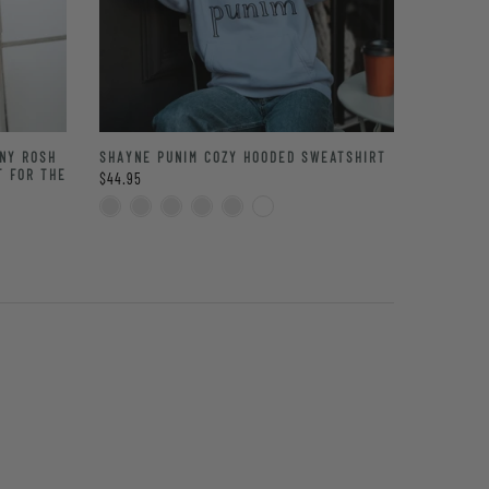
NNY ROSH
SHAYNE PUNIM COZY HOODED SWEATSHIRT
T FOR THE
$44.95