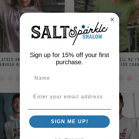
Sign up for 15% off your first
LATKES AND TELL ME I’M PRETTY
FEED ME LATKES AND TELL ME I
purchase.
ANUKAH HOODED SWEATSHIRT
WOMEN’S RELAXED TEE FOR CHA
$29.95
Enter your email address
SIGN ME UP!