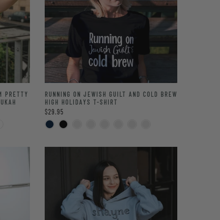
’M PRETTY
RUNNING ON JEWISH GUILT AND COLD BREW
NUKAH
HIGH HOLIDAYS T-SHIRT
$29.95