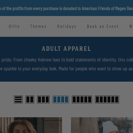
n of the profits from every purchase is donated to American Friends of Magen Da
Gifts
Themes
Holidays
Book an Event
W
ADULT APPAREL
 pride. From cheeky Hebrew tees to bold statements of identity, this coll
tle sparkle to your everyday look. Made for people who want to show up as