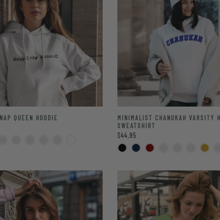
NAP QUEEN HOODIE
MINIMALIST CHANUKAH VARSITY 
SWEATSHIRT
$44.95