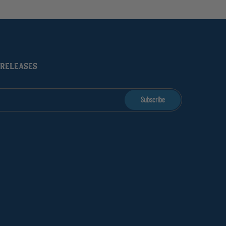
 RELEASES
Subscribe