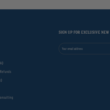
SIGN UP FOR EXCLUSIVE NEW
FAQ
 Refunds
AQ
onsulting