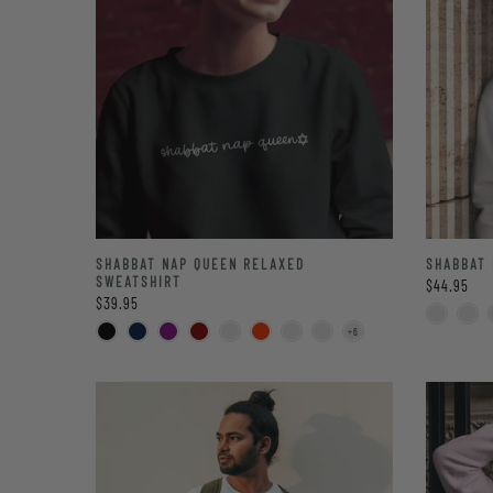
SHABBAT NAP QUEEN RELAXED
SHABBAT 
SWEATSHIRT
$44.95
$39.95