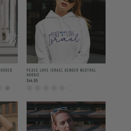
HOODED
PEACE LOVE ISRAEL GENDER NEUTRAL
HOODIE
$44.95