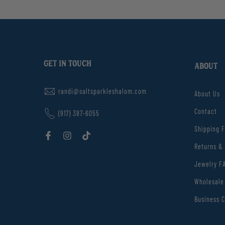
GET IN TOUCH
ABOUT
randi@saltsparkleshalom.com
About Us
Contact
(917) 387-6055
Shipping 
Returns &
Jewelry F
Wholesale
Business C