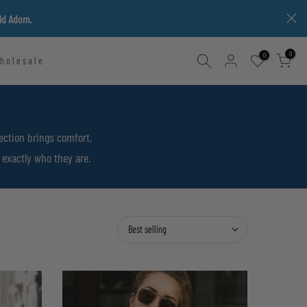
vid Adom.
0
0
holesale
ection brings comfort,
 exactly who they are.
Best selling