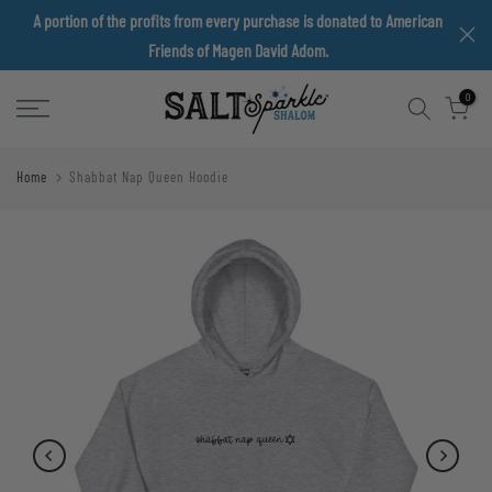
A portion of the profits from every purchase is donated to American
Skip
Friends of Magen David Adom.
to
content
0
Home
Shabbat Nap Queen Hoodie