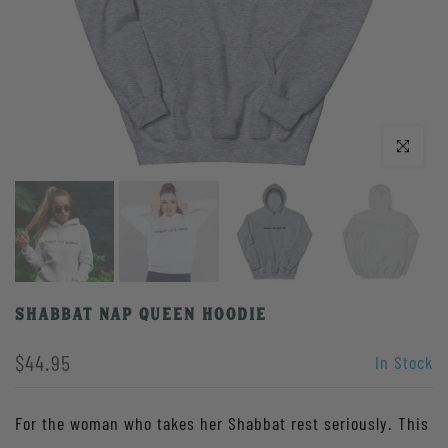
Click to enlarge
Shabbat Nap Queen Hoodie
$44.95
In Stock
For the woman who takes her Shabbat rest seriously. This