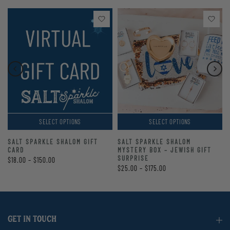
SELECT OPTIONS
SELECT OPTIONS
SALT SPARKLE SHALOM GIFT
SALT SPARKLE SHALOM
CARD
MYSTERY BOX – JEWISH GIFT
SURPRISE
$18.00 – $150.00
$25.00 – $175.00
GET IN TOUCH