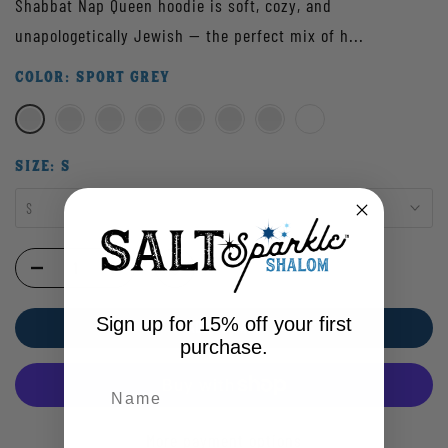
Shabbat Nap Queen hoodie is soft, cozy, and
unapologetically Jewish — the perfect mix of h...
COLOR:
SPORT GREY
SIZE:
S
S
Sign up for 15% off your first
ADD TO CART
purchase.
More payment options
Enter your email address