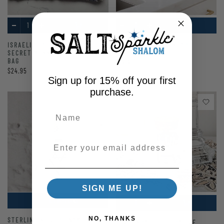
ISRAELI FLAG SEQUINED
AM YISRAEL CHAI SOAP
SECRET MESSAGE COSMETIC
DISPENSER
BAG
$19.95
$24.95
Sign up for 15% off your first
purchase.
Enter your email address
SIGN ME UP!
SELECT OPTIONS
NO, THANKS
STERLING SILVER ENAMEL
LOVE ISRAEL DECORATIVE