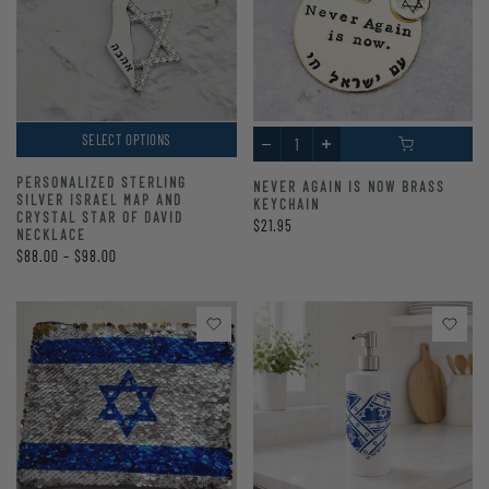
SELECT OPTIONS
PERSONALIZED STERLING
NEVER AGAIN IS NOW BRASS
SILVER ISRAEL MAP AND
KEYCHAIN
CRYSTAL STAR OF DAVID
$21.95
NECKLACE
$88.00 – $98.00