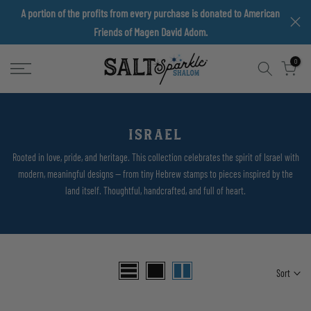
A portion of the profits from every purchase is donated to American
Skip
Friends of Magen David Adom.
to
content
0
ISRAEL
Rooted in love, pride, and heritage. This collection celebrates the spirit of Israel with
modern, meaningful designs — from tiny Hebrew stamps to pieces inspired by the
land itself. Thoughtful, handcrafted, and full of heart.
Sort