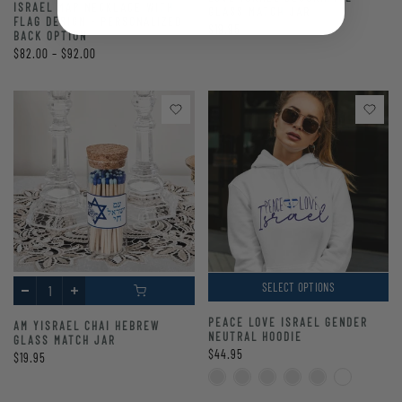
ISRAEL MAP NECKLACE WITH
GLASS MATCH JAR
FLAG DESIGN - PERSONALIZED
$19.95
BACK OPTION
$82.00 – $92.00
SELECT OPTIONS
PEACE LOVE ISRAEL GENDER
AM YISRAEL CHAI HEBREW
NEUTRAL HOODIE
GLASS MATCH JAR
$44.95
$19.95