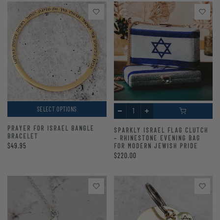
SELECT OPTIONS
PRAYER FOR ISRAEL BANGLE
SPARKLY ISRAEL FLAG CLUTCH
BRACELET
– RHINESTONE EVENING BAG
$49.95
FOR MODERN JEWISH PRIDE
$220.00