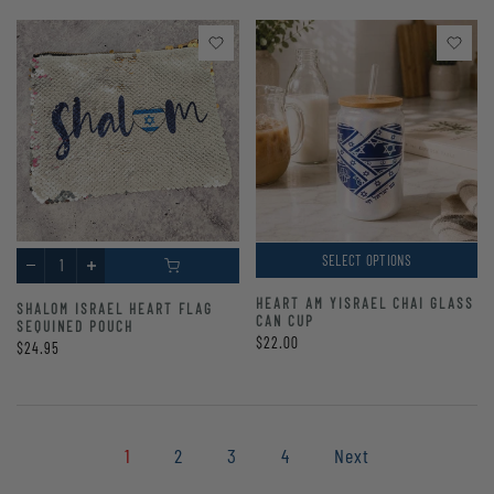
SELECT OPTIONS
HEART AM YISRAEL CHAI GLASS
SHALOM ISRAEL HEART FLAG
CAN CUP
SEQUINED POUCH
$22.00
$24.95
1
2
3
4
Next