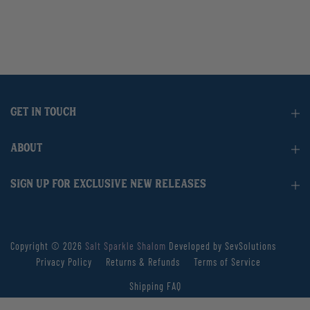
GET IN TOUCH
ABOUT
SIGN UP FOR EXCLUSIVE NEW RELEASES
Copyright © 2026
Salt Sparkle Shalom
Developed by SevSolutions
Privacy Policy
Returns & Refunds
Terms of Service
Shipping FAQ