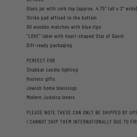
Glass jar with cork top (approx. 4.75" tall x 2" wide
Strike pad affixed to the bottom
80 wooden matches with blue tips
“LOVE” label with heart-shaped Star of David
Gift-ready packaging
PERFECT FOR
Shabbat candle lighting
Hostess gifts
Jewish home blessings
Modern Judaica lovers
PLEASE NOTE THESE CAN ONLY BE SHIPPED BY UP
I CANNOT SHIP THEM INTERNATIONALLY DUE TO FIR