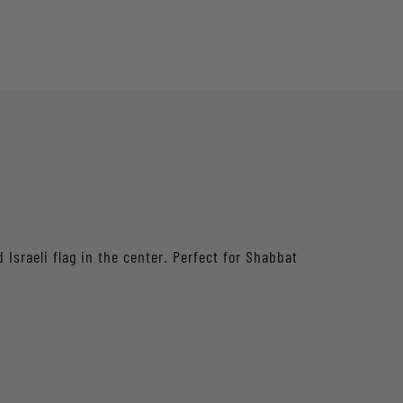
Israeli flag in the center. Perfect for Shabbat