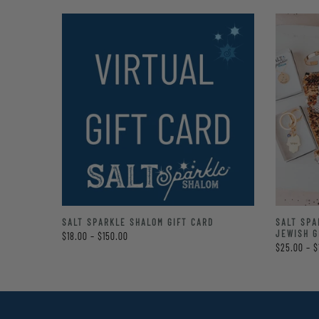
LE
SALT SPARKLE SHALOM GIFT CARD
SALT SPA
TE BAG
JEWISH G
$18.00 – $150.00
$25.00 – $