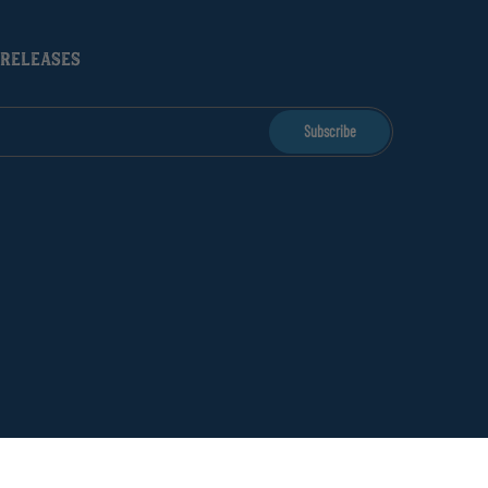
 RELEASES
Subscribe
licy
Returns & Refunds
Terms of Service
Shipping FAQ