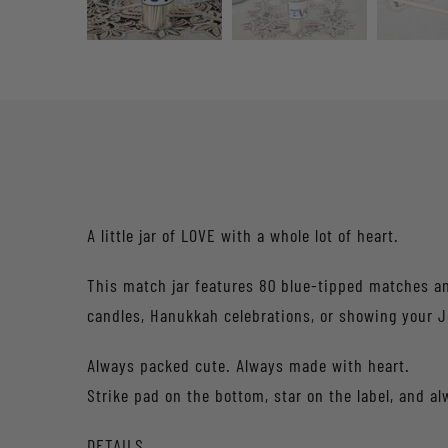
A little jar of LOVE with a whole lot of heart.
This match jar features 80 blue-tipped matches and
candles, Hanukkah celebrations, or showing your J
Always packed cute. Always made with heart.
Strike pad on the bottom, star on the label, and al
DETAILS