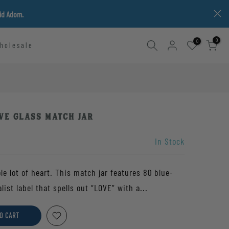
vid Adom.
0
0
holesale
ve Glass Match Jar
In Stock
ole lot of heart. This match jar features 80 blue-
st label that spells out “LOVE” with a...
O CART