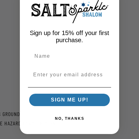
)
Sign up for 15% off your first
purchase.
Enter your email address
SIGN ME UP!
S GROUND.
NO, THANKS
E HAZARD LAWS. I'M SORRY!