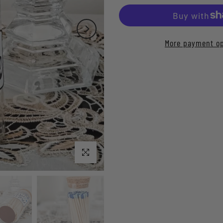
More payment op
Click to enlarge