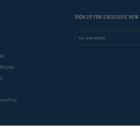
SIGN UP FOR EXCLUSIVE NEW
FAQ
 Refunds
AQ
onsulting
el Decorative Glass Match Jar
ions
Privacy Po