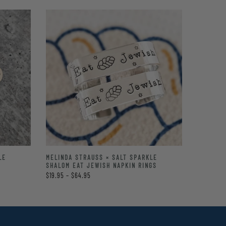
LE
MELINDA STRAUSS × SALT SPARKLE
SHALOM EAT JEWISH NAPKIN RINGS
$19.95 – $64.95