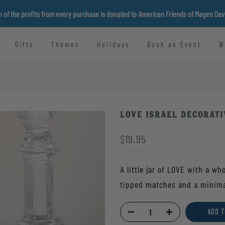
n of the profits from every purchase is donated to American Friends of Magen Da
Gifts
Themes
Holidays
Book an Event
W
Love Israel Decorati
$19.95
A little jar of LOVE with a wh
tipped matches and a minimali
ADD T