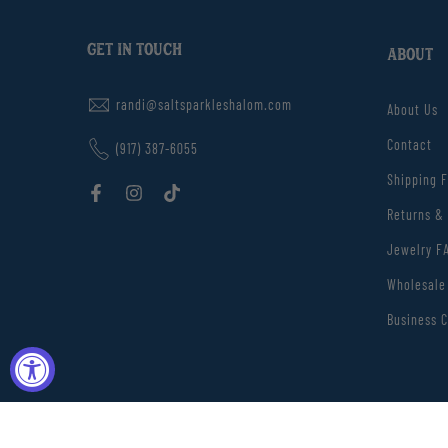
GET IN TOUCH
ABOUT
randi@saltsparkleshalom.com
About Us
Contact
(917) 387-6055
Shipping 
Returns &
Jewelry F
Wholesale
Business C
Love Isra
Copyright © 2026
Salt Sparkle Shalom
Developed by SevSolut