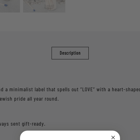
Description
 a minimalist label that spells out “LOVE” with a heart-shaped 
ewish pride all year round.
ways sent gift-ready.