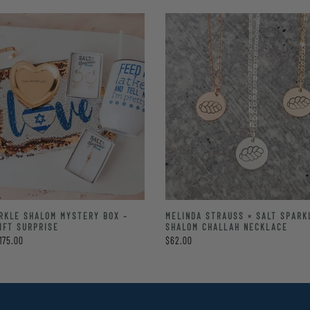
RKLE SHALOM MYSTERY BOX –
MELINDA STRAUSS × SALT SPARK
IFT SURPRISE
SHALOM CHALLAH NECKLACE
175.00
$62.00