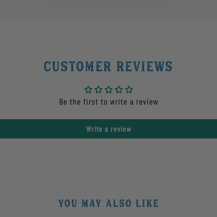
Customer Reviews
Be the first to write a review
Write a review
YOU MAY ALSO LIKE