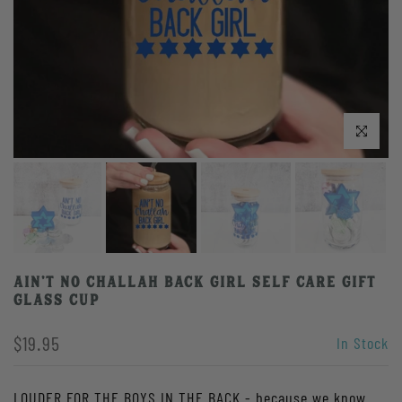
Click to enlarge
Ain't No Challah Back Girl Self Care Gift
Glass Cup
$19.95
In Stock
LOUDER FOR THE BOYS IN THE BACK - because we know