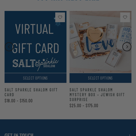
SELECT OPTIONS
SELECT OPTIONS
SALT SPARKLE SHALOM GIFT
SALT SPARKLE SHALOM
CARD
MYSTERY BOX – JEWISH GIFT
SURPRISE
$18.00 – $150.00
$25.00 – $175.00