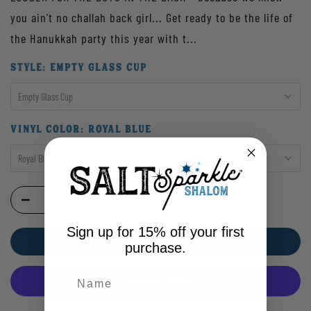
you ain't no challah back girl... Get ready to be the life of
the Hanukkah party this year with t...
STYLE:
EMPTY GLASS CUP
Empty Glass Cup
VINYL COLOR:
ROYAL BLUE
Royal Blue
Sign up for 15% off your first
ADD TO CART
purchase.