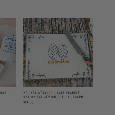
BOX –
MELINDA STRAUSS × SALT SPARKLE
SHALOM EAT JEWISH CHALLAH BOARD
$54.00