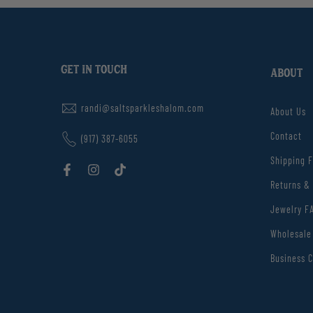
GET IN TOUCH
ABOUT
randi@saltsparkleshalom.com
About Us
Contact
(917) 387-6055
Shipping 
Returns &
Jewelry F
Wholesale
Business C