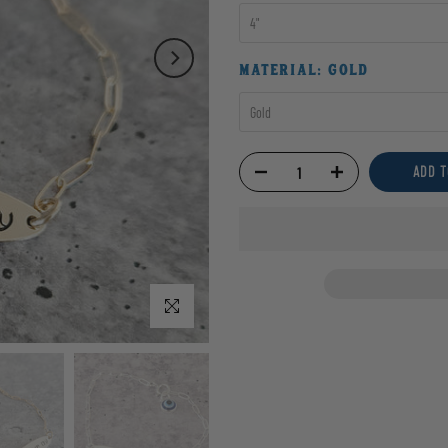
4"
MATERIAL:
GOLD
Gold
ADD T
Click to enlarge