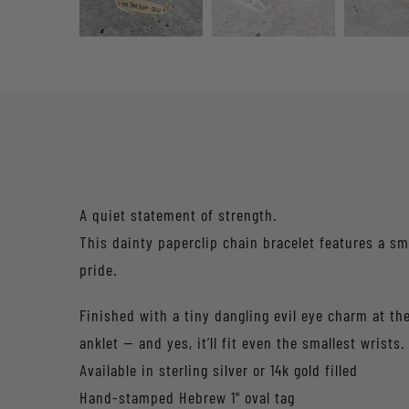
A quiet statement of strength.
This dainty paperclip chain bracelet features a small hand-stamped oval 
pride.
Finished with a tiny dangling evil eye charm at the
anklet — and yes, it’ll fit even the smallest wrists.
Available in sterling silver or 14k gold filled
Hand-stamped Hebrew 1" oval tag