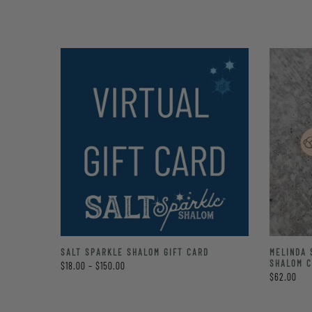
LE
SALT SPARKLE SHALOM GIFT CARD
MELINDA 
TE BAG
SHALOM 
$18.00 – $150.00
$62.00