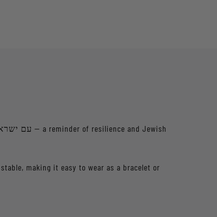
ustable, making it easy to wear as a bracelet or