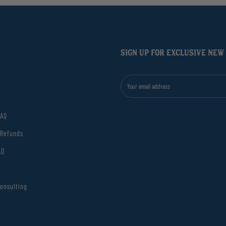
SIGN UP FOR EXCLUSIVE NEW
FAQ
 Refunds
AQ
onsulting