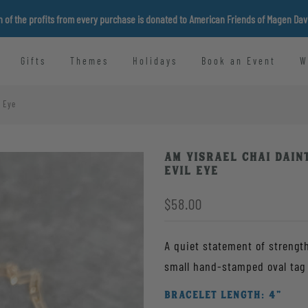
n of the profits from every purchase is donated to American Friends of Magen Da
Gifts
Themes
Holidays
Book an Event
W
l Eye
Am Yisrael Chai Dain
Evil Eye
$58.00
A quiet statement of strength
BRACELET LENGTH:
4"