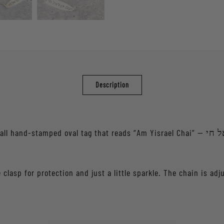
Description
tag that reads “Am Yisrael Chai” — עם ישראל חי — a reminder of resilience and Jewish
 clasp for protection and just a little sparkle. The chain is adj