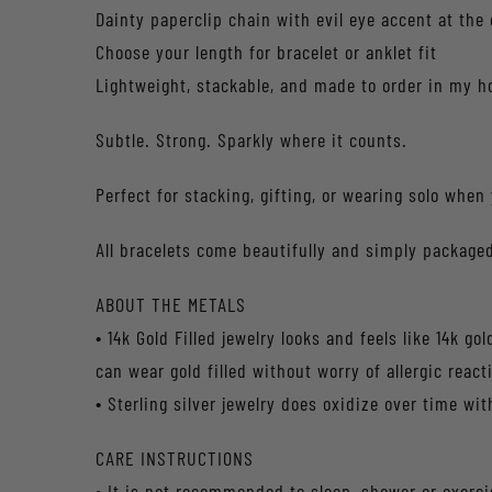
Dainty paperclip chain with evil eye accent at the 
Choose your length for bracelet or anklet fit
Lightweight, stackable, and made to order in my 
Subtle. Strong. Sparkly where it counts.
Perfect for stacking, gifting, or wearing solo when
All bracelets come beautifully and simply packaged
ABOUT THE METALS
• 14k Gold Filled jewelry looks and feels like 14k g
can wear gold filled without worry of allergic react
• Sterling silver jewelry does oxidize over time wit
CARE INSTRUCTIONS
• It is not recommended to sleep, shower or exerc