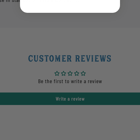
Customer Reviews
Be the first to write a review
Write a review