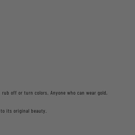
f, rub off or turn colors. Anyone who can wear gold,
to its original beauty.