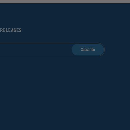
 RELEASES
Subscribe