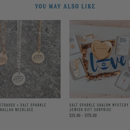
YOU MAY ALSO LIKE
STRAUSS × SALT SPARKLE
SALT SPARKLE SHALOM MYSTERY 
CHALLAH NECKLACE
JEWISH GIFT SURPRISE
$25.00 – $175.00