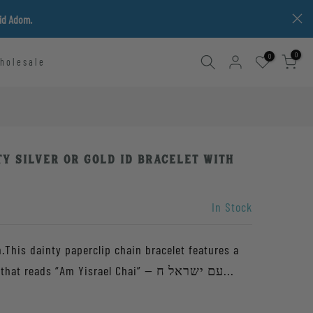
vid Adom.
0
0
holesale
ty Silver or Gold ID Bracelet with
In Stock
.This dainty paperclip chain bracelet features a
small hand-stamped oval tag that reads “Am Yisrael Chai” — עם ישראל ח...