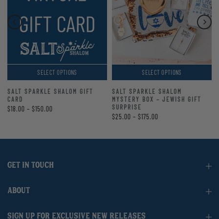
SELECT OPTIONS
SELECT OPTIONS
SALT SPARKLE SHALOM GIFT
SALT SPARKLE SHALOM
CARD
MYSTERY BOX – JEWISH GIFT
SURPRISE
$18.00 – $150.00
$25.00 – $175.00
GET IN TOUCH
ABOUT
SIGN UP FOR EXCLUSIVE NEW RELEASES