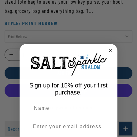
sized tote bag to use as your low key purse, your book
bag, grocery bag and everything bag. T...
STYLE:
PRINT HEBREW
Print Hebrew
ADD TO CART
Sign up for 15% off your first
purchase.
More payment options
Enter your email address
Description