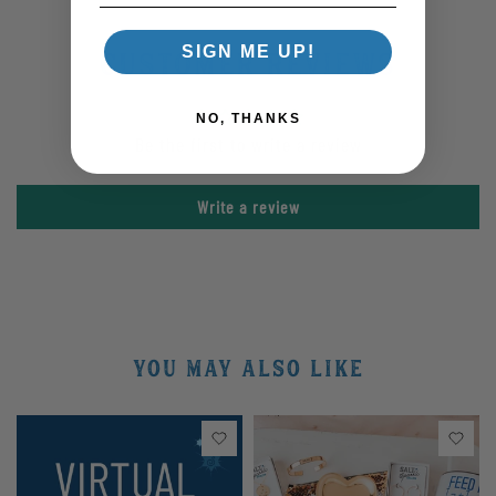
SIGN ME UP!
Customer Reviews
NO, THANKS
Be the first to write a review
Write a review
YOU MAY ALSO LIKE