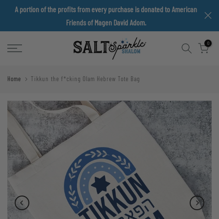
A portion of the profits from every purchase is donated to American
Skip
Friends of Magen David Adom.
to
content
0
Home
Tikkun the f*cking Olam Hebrew Tote Bag