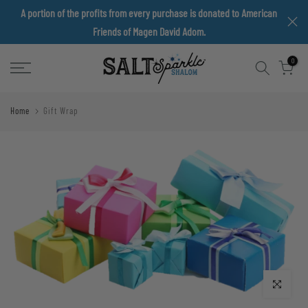
A portion of the profits from every purchase is donated to American
Skip
Friends of Magen David Adom.
to
content
0
Home
Gift Wrap
Click to enlarge