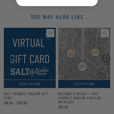
YOU MAY ALSO LIKE
SELECT OPTIONS
SELECT OPTIONS
SALT SPARKLE SHALOM GIFT
MELINDA STRAUSS × SALT
CARD
SPARKLE SHALOM CHALLAH
NECKLACE
$18.00 – $150.00
$62.00