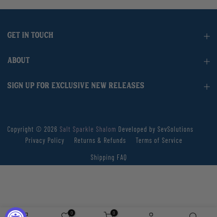
GET IN TOUCH
ABOUT
SIGN UP FOR EXCLUSIVE NEW RELEASES
Copyright © 2026
Salt Sparkle Shalom
Developed by SevSolutions
Privacy Policy
Returns & Refunds
Terms of Service
Shipping FAQ
0
0