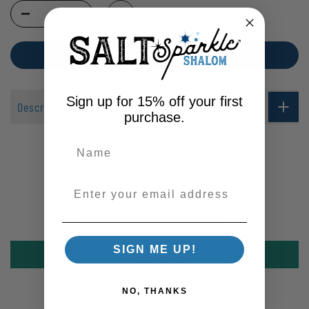
Selection will add
$0.00
to the price
ADD TO CART
Sign up for 15% off your first
Description
purchase.
Customer Reviews
Enter your email address
Be the first to write a review
SIGN ME UP!
Write a review
NO, THANKS