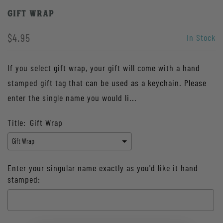
Gift Wrap
$4.95
In Stock
If you select gift wrap, your gift will come with a hand
stamped gift tag that can be used as a keychain. Please
enter the single name you would li...
Title:
Gift Wrap
Enter your singular name exactly as you'd like it hand
stamped: