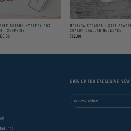
RKLE SHALOM MYSTERY BOX –
MELINDA STRAUSS × SALT SPARK
IFT SURPRISE
SHALOM CHALLAH NECKLACE
175.00
$62.00
SIGN UP FOR EXCLUSIVE NEW
FAQ
 Refunds