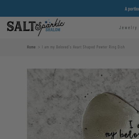
Skip
A portio
to
content
Jewelry
Home
I am my Beloved's Heart Shaped Pewter Ring Dish