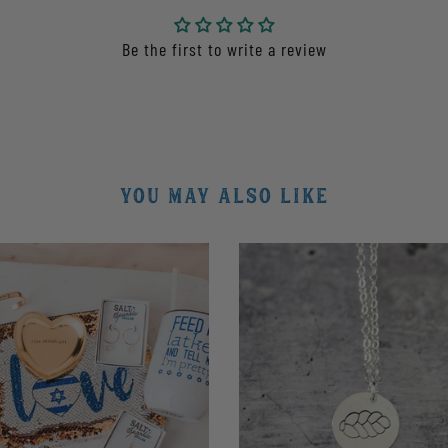
Be the first to write a review
YOU MAY ALSO LIKE