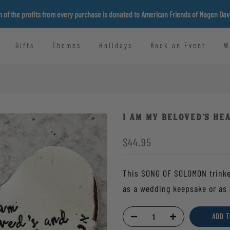
n of the profits from every purchase is donated to American Friends of Magen Da
Gifts
Themes
Holidays
Book an Event
W
I am my Beloved's He
$44.95
This SONG OF SOLOMON trinket
as a wedding keepsake or as 
ADD T