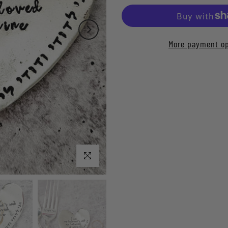
More payment op
Click to enlarge