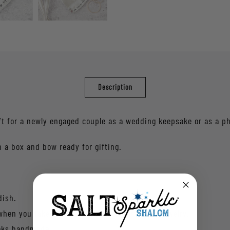
Description
ft for a newly engaged couple as a wedding keepsake or as a p
 a box and bow ready for gifting.
dish.
 when you take off your rings or other dainty jewelry.
ooks handmade.