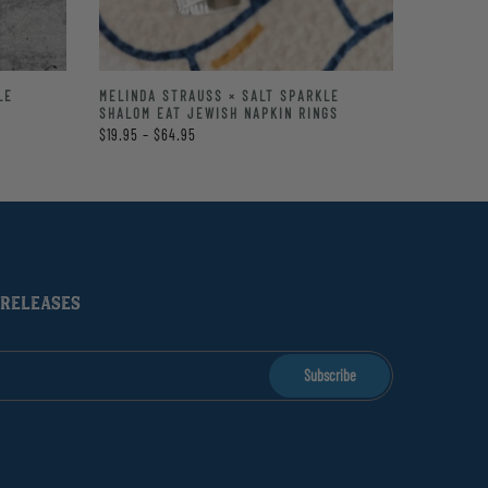
LE
MELINDA STRAUSS × SALT SPARKLE
SHALOM EAT JEWISH NAPKIN RINGS
$19.95 – $64.95
 RELEASES
Subscribe