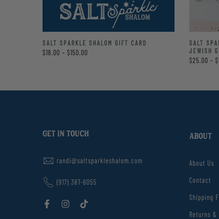
LE
SALT SPARKLE SHALOM GIFT CARD
SALT SPA
TE BAG
JEWISH G
$18.00 – $150.00
$25.00 – $
GET IN TOUCH
ABOUT
randi@saltsparkleshalom.com
About Us
Contact
(917) 387-6055
Shipping 
Returns &