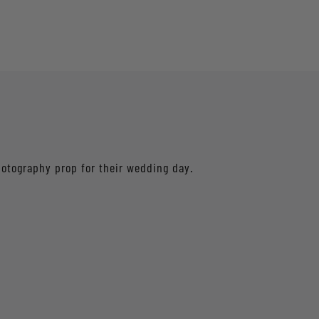
hotography prop for their wedding day.