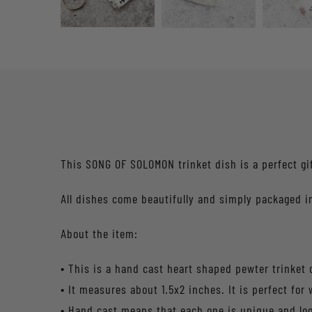
This SONG OF SOLOMON trinket dish is a perfect gi
All dishes come beautifully and simply packaged in
About the item:
• This is a hand cast heart shaped pewter trinket 
• It measures about 1.5x2 inches. It is perfect for
• Hand cast means that each one is unique and l