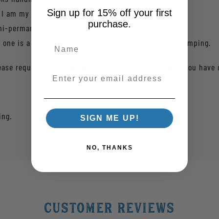
Sign up for 15% off your first
 I am my beloved's and my beloved is mine.
purchase.
emi-permanent
one is a little different due to the nature of hand stamping.
 please request a CUSTOM ORDER. Please message me if you have 
Enter your email address
ing.
SIGN ME UP!
NO, THANKS
Customer Reviews