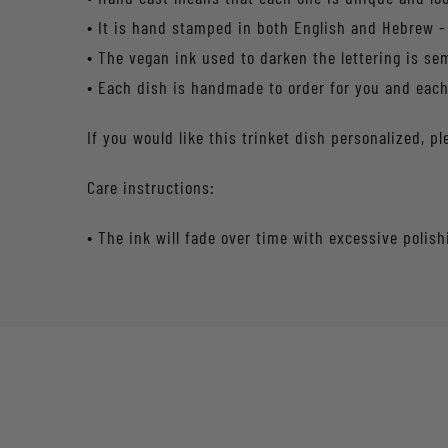
• It is hand stamped in both English and Hebrew -
• The vegan ink used to darken the lettering is s
• Each dish is handmade to order for you and each 
If you would like this trinket dish personalized,
Care instructions:
• The ink will fade over time with excessive polish