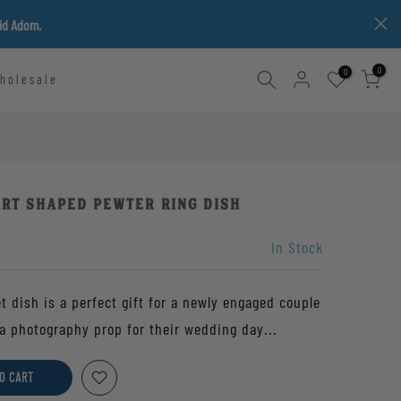
vid Adom.
0
0
holesale
art Shaped Pewter Ring Dish
In Stock
 dish is a perfect gift for a newly engaged couple
a photography prop for their wedding day...
O CART