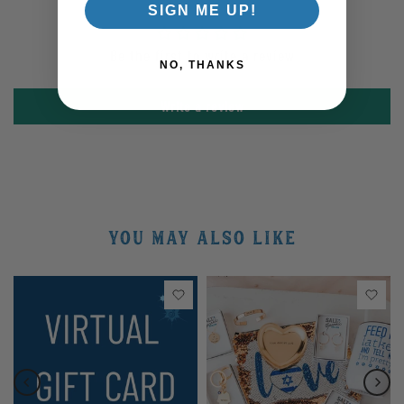
SIGN ME UP!
Be the first to write a review
NO, THANKS
Write a review
YOU MAY ALSO LIKE