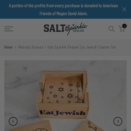
A portion of the profits from every purchase is donated to American
Skip
Friends of Magen David Adom.
to
content
0
Home
Melinda Strauss × Salt Sparkle Shalom Eat Jewish Coaster Set