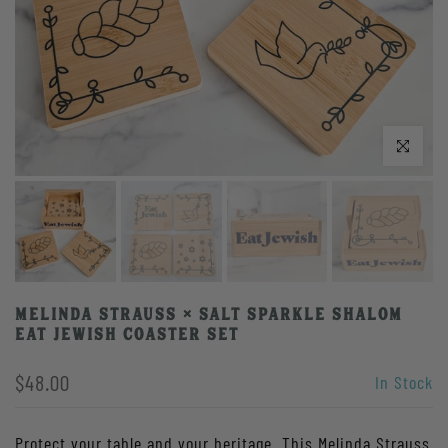
Click to enlarge
Melinda Strauss × Salt Sparkle Shalom
Eat Jewish Coaster Set
$48.00
In Stock
Protect your table and your heritage. This Melinda Strauss