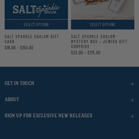
SELECT OPTIONS
SELECT OPTIONS
SALT SPARKLE SHALOM GIFT
SALT SPARKLE SHALOM
CARD
MYSTERY BOX – JEWISH GIFT
SURPRISE
$18.00 – $150.00
$25.00 – $175.00
GET IN TOUCH
ABOUT
SIGN UP FOR EXCLUSIVE NEW RELEASES