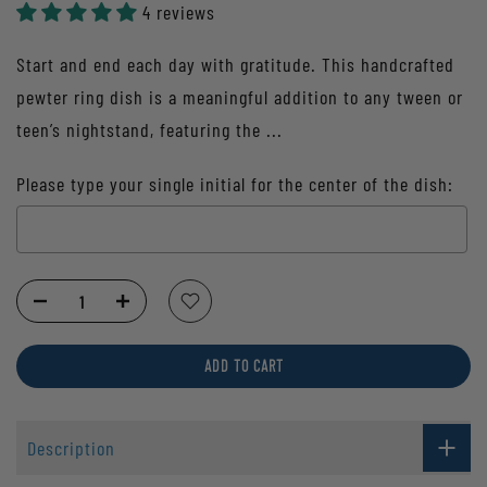
4 reviews
Start and end each day with gratitude. This handcrafted
pewter ring dish is a meaningful addition to any tween or
teen’s nightstand, featuring the ...
Please type your single initial for the center of the dish:
Selection will add
to the price
ADD TO CART
Description