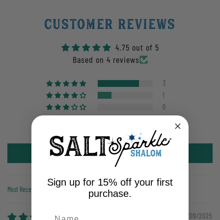
Customer Reviews
4.75 out of 5
Based on 4 reviews
3
1
0
0
0
Write a review
Sign up for 15% off your first
purchase.
Sort by
06/09/2025