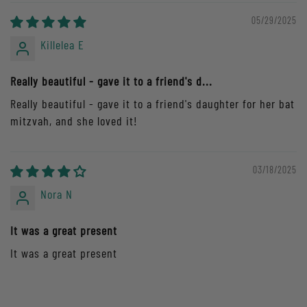
05/29/2025
Killelea E
Really beautiful - gave it to a friend's d...
Really beautiful - gave it to a friend's daughter for her bat
mitzvah, and she loved it!
03/18/2025
Nora N
It was a great present
It was a great present