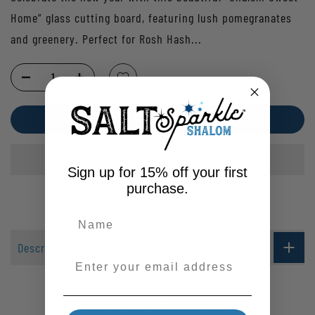
Home” glass cutting board, featuring lush pomegranates
and greenery. Perfect for Rosh Hash...
ADD TO CART
Sign up for 15% off your first
purchase.
Description
Enter your email address
Customer Reviews