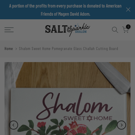
A portion of the profits from every purchase is donated to American
Skip
Friends of Magen David Adom.
to
content
0
Home
Shalom Sweet Home Pomegranate Glass Challah Cutting Board