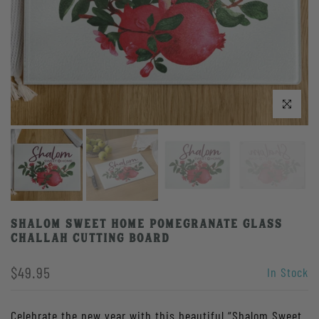
Click to enlarge
Shalom Sweet Home Pomegranate Glass
Challah Cutting Board
$49.95
In Stock
Celebrate the new year with this beautiful “Shalom Sweet