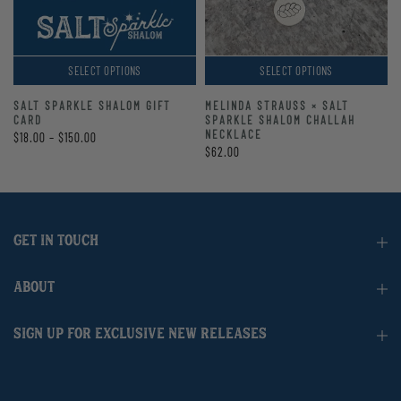
SELECT OPTIONS
SELECT OPTIONS
SALT SPARKLE SHALOM GIFT
MELINDA STRAUSS × SALT
CARD
SPARKLE SHALOM CHALLAH
NECKLACE
$18.00 – $150.00
$62.00
GET IN TOUCH
ABOUT
SIGN UP FOR EXCLUSIVE NEW RELEASES