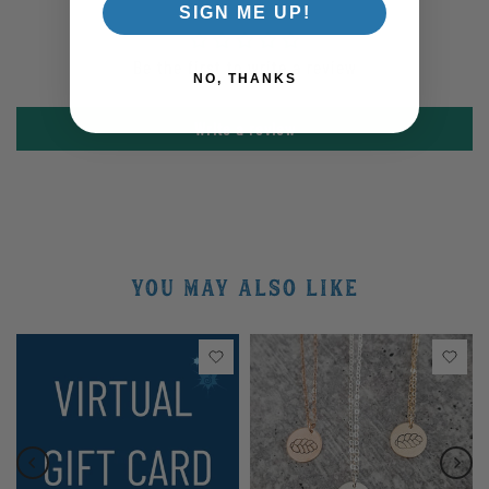
SIGN ME UP!
Be the first to write a review
NO, THANKS
Write a review
YOU MAY ALSO LIKE