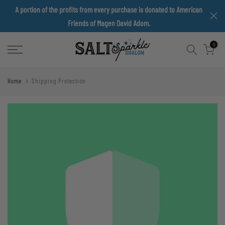
A portion of the profits from every purchase is donated to American
Skip
Friends of Magen David Adom.
to
content
0
Home
Shipping Protection