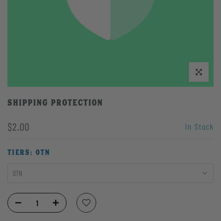
Click to enlarge
Shipping Protection
$2.00
In Stock
TIERS:
0TN
0TN