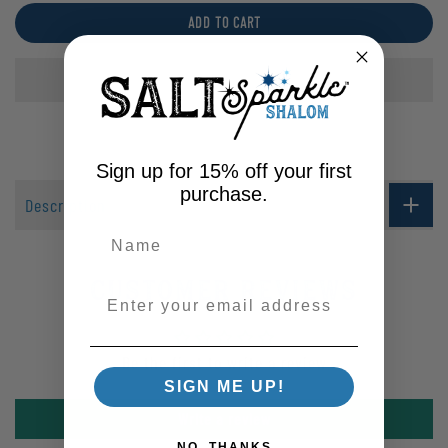
ADD TO CART
Sign up for 15% off your first
purchase.
Description
Customer Reviews
Enter your email address
Be the first to write a review
SIGN ME UP!
Write a review
NO, THANKS