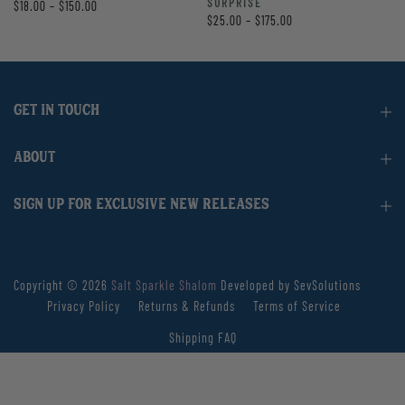
SURPRISE
$18.00 – $150.00
$25.00 – $175.00
GET IN TOUCH
ABOUT
SIGN UP FOR EXCLUSIVE NEW RELEASES
Copyright © 2026
Salt Sparkle Shalom
Developed by SevSolutions
Privacy Policy
Returns & Refunds
Terms of Service
Shipping FAQ