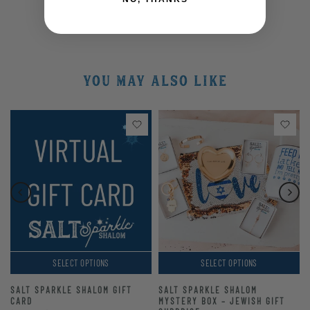
YOU MAY ALSO LIKE
SELECT OPTIONS
SELECT OPTIONS
SALT SPARKLE SHALOM GIFT
SALT SPARKLE SHALOM
CARD
MYSTERY BOX – JEWISH GIFT