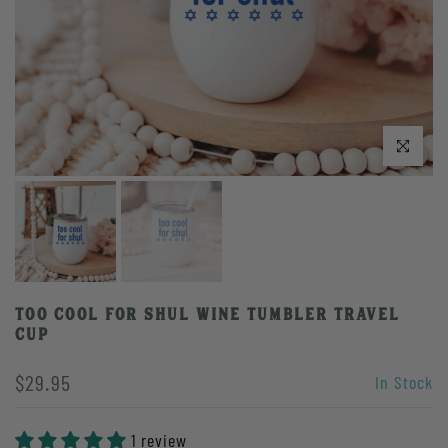
Click to enlarge
Too Cool For Shul Wine Tumbler Travel
Cup
$29.95
In Stock
1 review