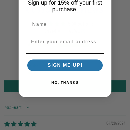
Sign up for 15% off your first
Customer Reviews
purchase.
5.00 out of 5
Based on 1 review
Enter your email address
1
0
0
SIGN ME UP!
0
0
NO, THANKS
Write a review
Sort by
04/29/2024