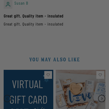
Susan B
Great gift. Quality item - insulated
Great gift. Quality item - insulated
YOU MAY ALSO LIKE