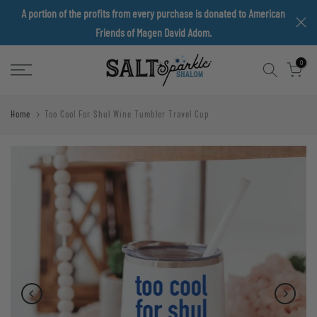
A portion of the profits from every purchase is donated to American
Skip
Friends of Magen David Adom.
to
content
0
Home
Too Cool For Shul Wine Tumbler Travel Cup