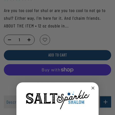
Are you too cool for shul or are you too cool to not go to
shul? Either way, I'm here for it. And l'chaim friends.
ABOUT THE ITEM • 12 oz double in...
ADD TO CART
More payment options
Description