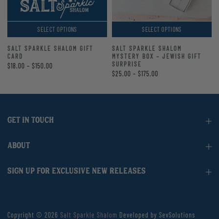
SELECT OPTIONS
SELECT OPTIONS
SALT SPARKLE SHALOM GIFT
SALT SPARKLE SHALOM
CARD
MYSTERY BOX – JEWISH GIFT
SURPRISE
$18.00 – $150.00
$25.00 – $175.00
GET IN TOUCH
ABOUT
SIGN UP FOR EXCLUSIVE NEW RELEASES
Copyright © 2026
Salt Sparkle Shalom
Developed by SevSolutions